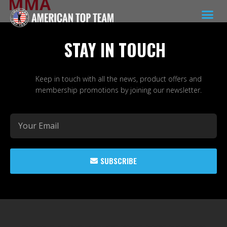
MMA
STAY IN TOUCH
Keep in touch with all the news, product offers and
membership promotions by joining our newsletter.
SUBSCRIBE