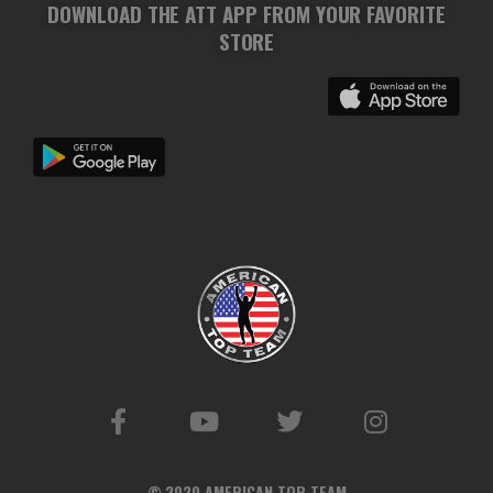
DOWNLOAD THE ATT APP FROM YOUR FAVORITE
STORE
© 2020 AMERICAN TOP TEAM